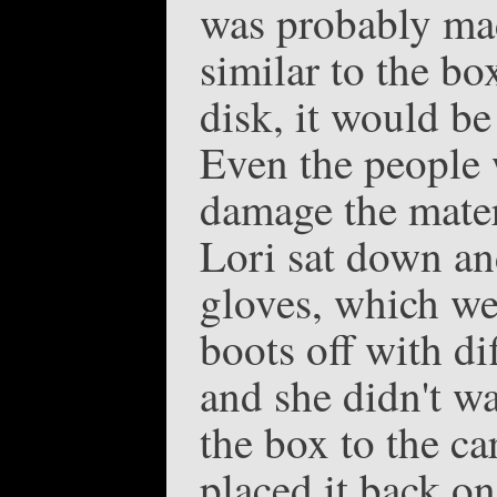
was probably made
similar to the bo
disk, it would be
Even the people 
damage the mater
Lori sat down an
gloves, which wer
boots off with di
and she didn't wa
the box to the ca
placed it back on