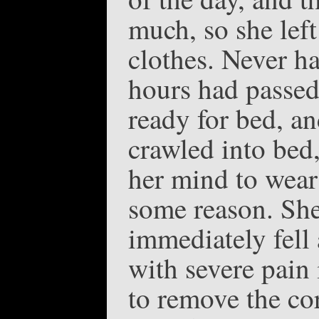
much, so she left
clothes. Never ha
hours had passed 
ready for bed, an
crawled into bed,
her mind to wear 
some reason. She
immediately fell
with severe pain
to remove the cor