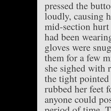
pressed the butt
loudly, causing h
mid-section hurt
had been wearing 
gloves were snug 
them for a few mi
she sighed with r
the tight pointed
rubbed her feet 
anyone could pos
period of time. T