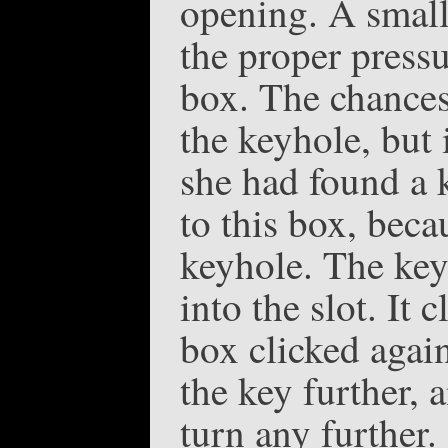
opening. A small
the proper pressu
box. The chances
the keyhole, but
she had found a 
to this box, beca
keyhole. The key
into the slot. It
box clicked again
the key further, 
turn any further. 