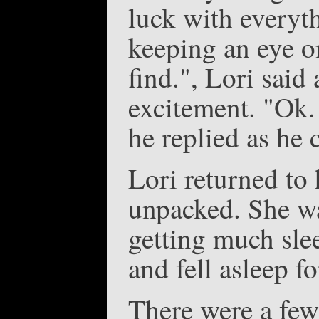
luck with everyth
keeping an eye on
find.", Lori said 
excitement. "Ok.
he replied as he 
Lori returned to 
unpacked. She wa
getting much slee
and fell asleep f
There were a few