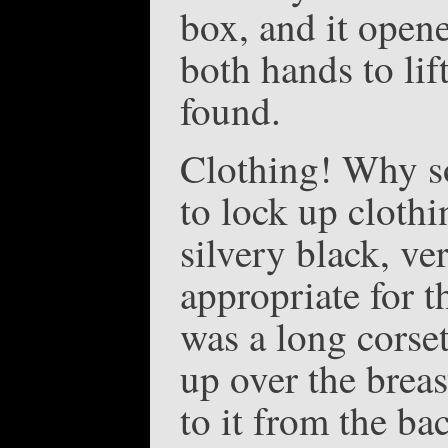
box, and it opene
both hands to lif
found.
Clothing! Why s
to lock up cloth
silvery black, ve
appropriate for t
was a long corse
up over the breas
to it from the ba