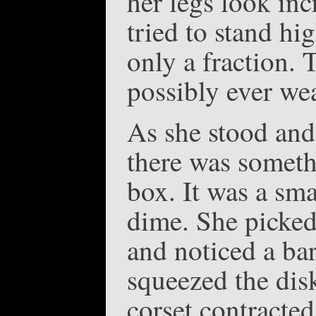
her legs look inc
tried to stand hig
only a fraction. 
possibly ever wea
As she stood and 
there was someth
box. It was a sma
dime. She picked 
and noticed a bar
squeezed the dis
corset contracted