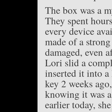
The box was a mys
They spent hours
every device avai
made of a strong 
damaged, even aft
Lori slid a comp
inserted it into 
key 2 weeks ago, 
knowing it was a
earlier today, sh