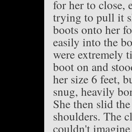
for her to close,
trying to pull it
boots onto her fo
easily into the bo
were extremely ti
boot on and stoo
her size 6 feet, 
snug, heavily bon
She then slid the
shoulders. The cl
couldn't imagine 