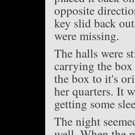
opposite directio
key slid back ou
were missing.
The halls were st
carrying the box 
the box to it's o
her quarters. It 
getting some sle
The night seemed 
well. When the m