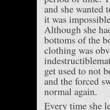
and she wanted to
it was impossible
Although she ha
bottoms of the b
clothing was obv
indestructiblema
get used to not be
and the forced sw
normal again.
Every time she le