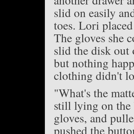
slid on easily an
toes. Lori placed
The gloves she c
slid the disk out
but nothing happ
clothing didn't l
"What's the matte
still lying on th
gloves, and pull
pushed the butto