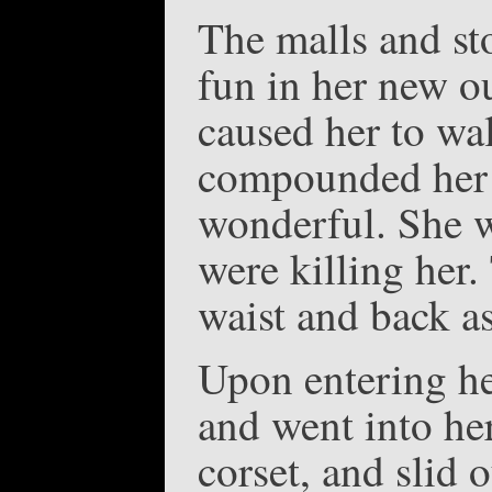
The malls and sto
fun in her new ou
caused her to wal
compounded her d
wonderful. She wa
were killing her.
waist and back a
Upon entering he
and went into he
corset, and slid 