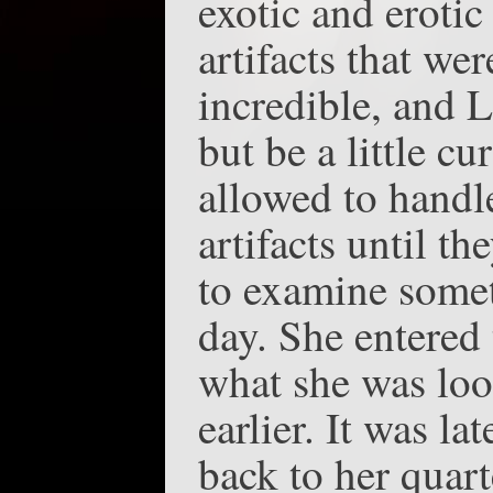
exotic and erotic
artifacts that we
incredible, and L
but be a little c
allowed to handl
artifacts until t
to examine somet
day. She entered
what she was look
earlier. It was l
back to her quart