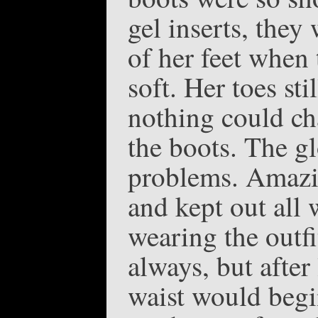
gel inserts, they
of her feet when 
soft. Her toes sti
nothing could ch
the boots. The g
problems. Amazi
and kept out all 
wearing the outfi
always, but after
waist would begin