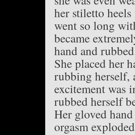
her stiletto heels
went so long wit
became extremely
hand and rubbed 
She placed her h
rubbing herself, 
excitement was i
rubbed herself be
Her gloved hand 
orgasm exploded-