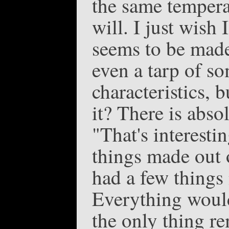
the same tempera
will. I just wish
seems to be made
even a tarp of s
characteristics, b
it? There is abso
"That's interesti
things made out o
had a few things
Everything would 
the only thing r