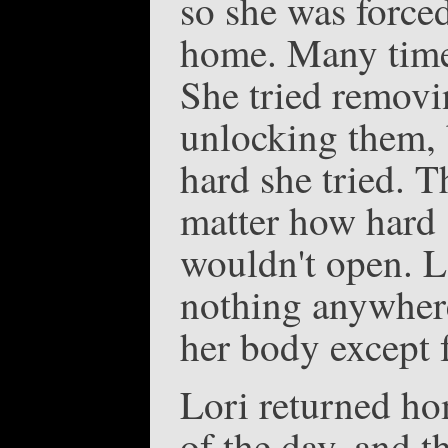
so she was force
home. Many times 
She tried removi
unlocking them, 
hard she tried. T
matter how hard s
wouldn't open. L
nothing anywhere
her body except f
Lori returned ho
of the day, and t