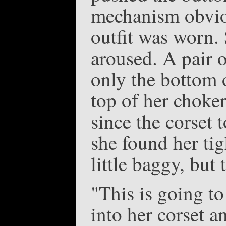
mechanism obviou
outfit was worn.
aroused. A pair o
only the bottom 
top of her choke
since the corset 
she found her tig
little baggy, but
"This is going to
into her corset a