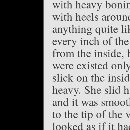
with heavy bonin
with heels aroun
anything quite li
every inch of the
from the inside,
were existed onl
slick on the insi
heavy. She slid 
and it was smooth
to the tip of the 
looked as if it h