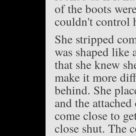
of the boots were
couldn't control 
She stripped comp
was shaped like 
that she knew she
make it more diff
behind. She place
and the attached
come close to ge
close shut. The c