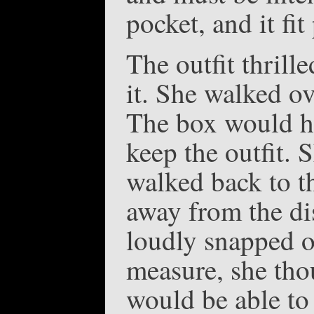
pocket, and it fit
The outfit thrill
it. She walked ov
The box would ha
keep the outfit. 
walked back to t
away from the di
loudly snapped 
measure, she thou
would be able to 