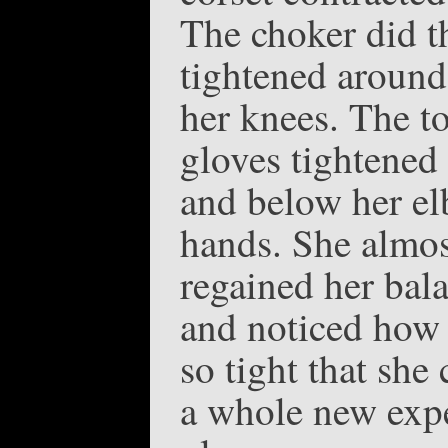
The choker did t
tightened around
her knees. The to
gloves tightened 
and below her e
hands. She almos
regained her bal
and noticed how 
so tight that she
a whole new expe