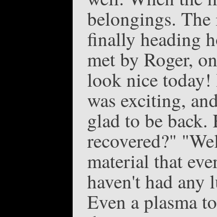
belongings. The 
finally heading 
met by Roger, on
look nice today!
was exciting, and
glad to be back. 
recovered?" "Wel
material that ev
haven't had any l
Even a plasma tor