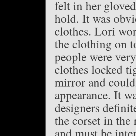
felt in her glove
hold. It was obv
clothes. Lori wo
the clothing on t
people were very
clothes locked ti
mirror and could
appearance. It wa
designers definit
the corset in the
and must be inten