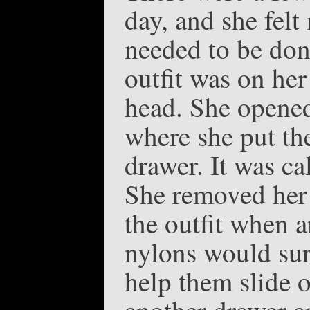
day, and she felt
needed to be don
outfit was on her
head. She opened
where she put the
drawer. It was ca
She removed her 
the outfit when a
nylons would sur
help them slide o
another drawer a