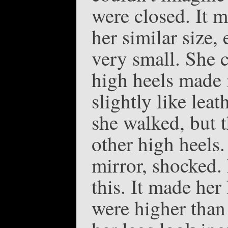
were closed. It 
her similar size,
very small. She c
high heels made i
slightly like leat
she walked, but t
other high heels.
mirror, shocked.
this. It made her
were higher than