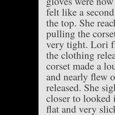
gloves were now 
felt like a secon
the top. She reac
pulling the corse
very tight. Lori 
the clothing relea
corset made a lo
and nearly flew o
released. She sig
closer to looked 
flat and very sli