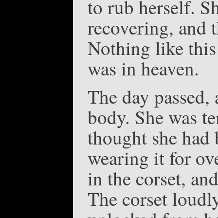
to rub herself. S
recovering, and 
Nothing like thi
was in heaven.
The day passed, a
body. She was te
thought she had 
wearing it for ov
in the corset, an
The corset loudl