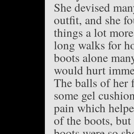
She devised many
outfit, and she f
things a lot mor
long walks for ho
boots alone many 
would hurt immed
The balls of her 
some gel cushion 
pain which helped
of the boots, but
boots were so sh