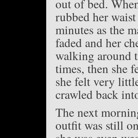
out of bed. When
rubbed her waist
minutes as the ma
faded and her che
walking around t
times, then she f
she felt very litt
crawled back into
The next morning
outfit was still 
she was even wear