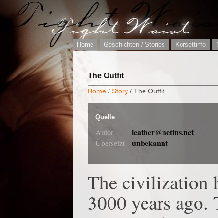
Home
Geschichten / Stories
Korsettinfo
The Outfit
Home
/
Story
/ The Outfit
Quelle
leather@netins.net
Autor
unbekannt
Übersetzt
The civilization 
3000 years ago. 