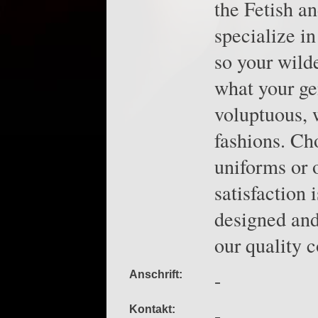
the Fetish a
specialize in
so your wild
what your gen
voluptuous, 
fashions. Ch
uniforms or 
satisfaction
designed and
our quality c
-
Anschrift:
-
Kontakt: