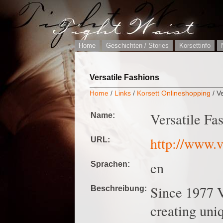
Home
Geschichten / Stories
Korsettinfo
Versatile Fashions
Home
/
Links
/
Korsett Onlineshopping
/ V
Versatile Fa
Name:
http://www.v
URL:
en
Sprachen:
Since 1977 V
Beschreibung:
creating uniq