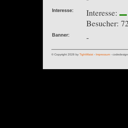
Interesse:
Interesse:
Besucher: 7
-
Banner:
© Copyright 2026 by
TightWaist
-
Impressum
- codedesig