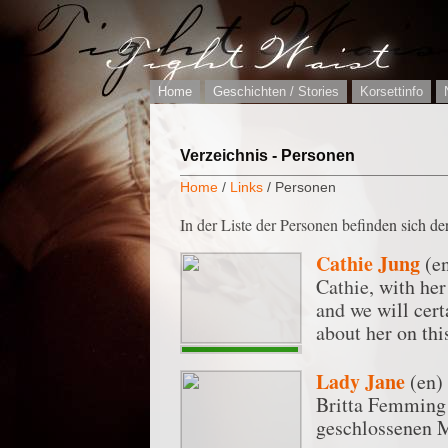
Home
Geschichten / Stories
Korsettinfo
Verzeichnis - Personen
Home
/
Links
/ Personen
In der Liste der Personen befinden sich der
Cathie Jung
(e
Cathie, with her
and we will cert
about her on thi
Lady Jane
(en)
Britta Femming s
geschlossenen M