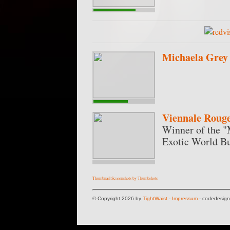
Michaela Grey
Viennale Roug
Winner of the "
Exotic World Bu
Thumbnail Screenshots by Thumbshots
© Copyright 2026 by
TightWaist
-
Impressum
- codedesig